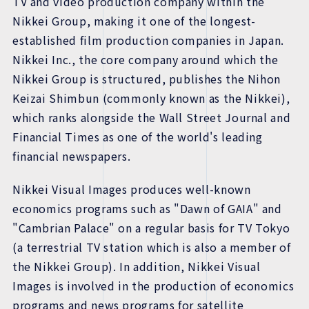
TV and video production company within the
Nikkei Group, making it one of the longest-
established film production companies in Japan.
Nikkei Inc., the core company around which the
Nikkei Group is structured, publishes the Nihon
Keizai Shimbun (commonly known as the Nikkei),
which ranks alongside the Wall Street Journal and
Financial Times as one of the world's leading
financial newspapers.
Nikkei Visual Images produces well-known
economics programs such as "Dawn of GAIA" and
"Cambrian Palace" on a regular basis for TV Tokyo
(a terrestrial TV station which is also a member of
the Nikkei Group). In addition, Nikkei Visual
Images is involved in the production of economics
programs and news programs for satellite