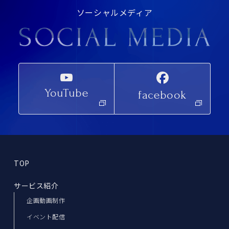
ソーシャルメディア
YouTube
facebook
TOP
サービス紹介
企画動画制作
イベント配信