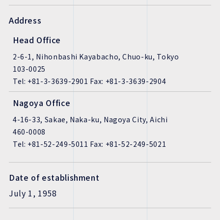
Address
Head Office
2-6-1, Nihonbashi Kayabacho, Chuo-ku, Tokyo
103-0025
Tel: +81-3-3639-2901 Fax: +81-3-3639-2904
Nagoya Office
4-16-33, Sakae, Naka-ku, Nagoya City, Aichi
460-0008
Tel: +81-52-249-5011 Fax: +81-52-249-5021
Date of establishment
July 1, 1958