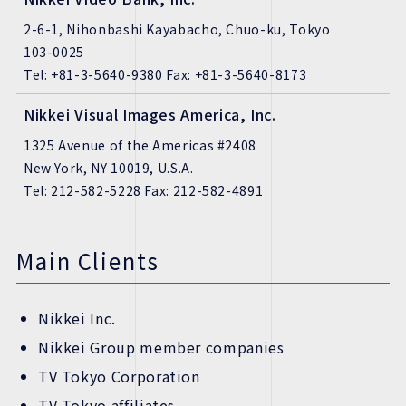
2-6-1, Nihonbashi Kayabacho, Chuo-ku, Tokyo
103-0025
Tel: +81-3-5640-9380 Fax: +81-3-5640-8173
Nikkei Visual Images America, Inc.
1325 Avenue of the Americas #2408
New York, NY 10019, U.S.A.
Tel: 212-582-5228 Fax: 212-582-4891
Main Clients
Nikkei Inc.
Nikkei Group member companies
TV Tokyo Corporation
TV Tokyo affiliates