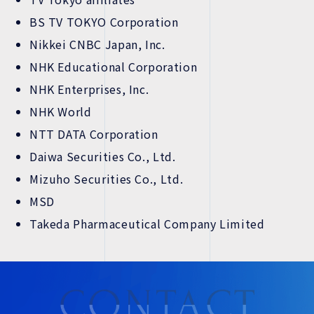
BS TV TOKYO Corporation
Nikkei CNBC Japan, Inc.
NHK Educational Corporation
NHK Enterprises, Inc.
NHK World
NTT DATA Corporation
Daiwa Securities Co., Ltd.
Mizuho Securities Co., Ltd.
MSD
Takeda Pharmaceutical Company Limited