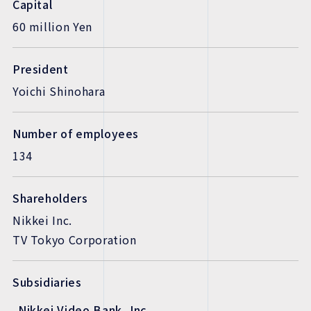
Capital
60 million Yen
President
Yoichi Shinohara
Number of employees
134
Shareholders
Nikkei Inc.
TV Tokyo Corporation
Subsidiaries
Nikkei Video Bank, Inc.