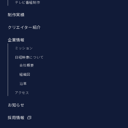
テレビ番組制作
制作実績
クリエイター紹介
企業情報
ミッション
日経映像について
会社概要
組織図
沿革
アクセス
お知らせ
採用情報