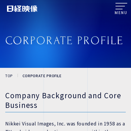
MENU
TOP
CORPORATE PROFILE
Company Background and Core
Business
Nikkei Visual Images, Inc. was founded in 1958 as a