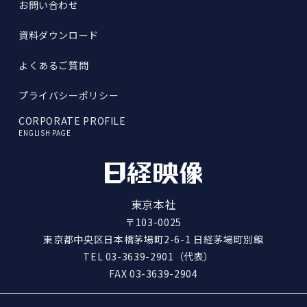
お問い合わせ
資料ダウンロード
よくあるご質問
プライバシーポリシー
CORPORATE PROFILE
ENGLISH PAGE
東京本社
〒103-0025
東京都中央区日本橋茅場町2-6-1 日経茅場町別館
TEL
03-3639-2901
（代表）
FAX 03-3639-2904