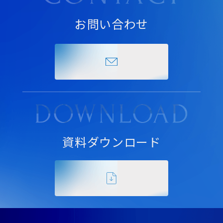
お問い合わせ
資料ダウンロード