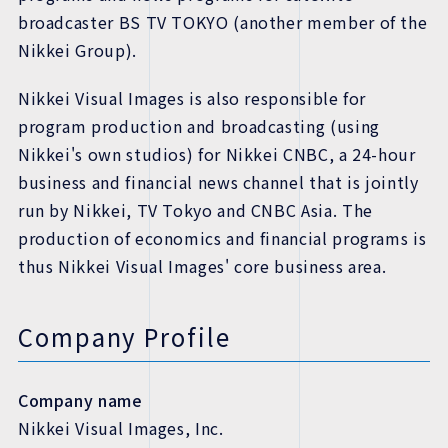
broadcaster BS TV TOKYO (another member of the
Nikkei Group).
Nikkei Visual Images is also responsible for
program production and broadcasting (using
Nikkei's own studios) for Nikkei CNBC, a 24-hour
business and financial news channel that is jointly
run by Nikkei, TV Tokyo and CNBC Asia. The
production of economics and financial programs is
thus Nikkei Visual Images' core business area.
Company Profile
Company name
Nikkei Visual Images, Inc.